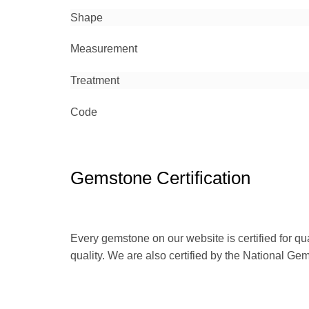
Shape
Measurement
Treatment
Code
Gemstone Certification
Every gemstone on our website is certified for qu
quality. We are also certified by the National Ge