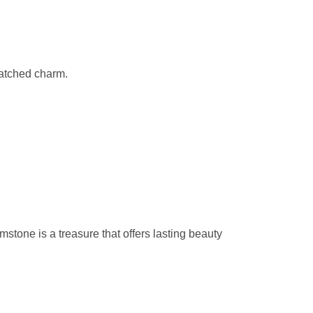
matched charm.
emstone is a treasure that offers lasting beauty