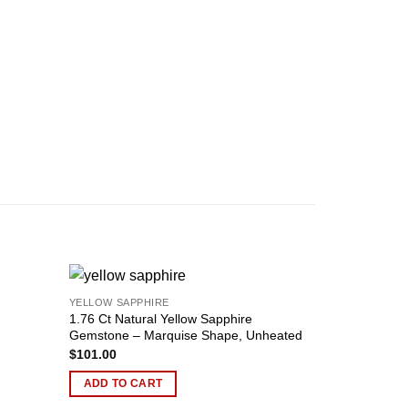
YELLOW SAPPHIRE
Add to
Add to
1.76 Ct Natural Yellow Sapphire
YELLOW SAPP
wishlist
wishlist
Gemstone – Marquise Shape, Unheated
2.23 ct Cush
$
101.00
Unheated, Ce
$
190.00
ADD TO CART
ADD TO C