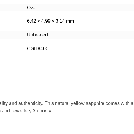
Oval
6.42 × 4.99 × 3.14 mm
Unheated
CGH8400
ality and authenticity. This natural yellow sapphire comes with a
m and Jewellery Authority.