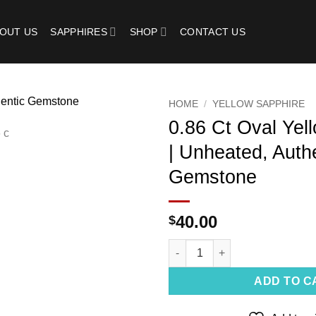
OUT US
SAPPHIRES
SHOP
CONTACT US
HOME
/
YELLOW SAPPHIRE
0.86 Ct Oval Yel
Add to
| Unheated, Auth
wishlist
Gemstone
40.00
$
0.86 Ct Oval Yellow Sapphire 
ADD TO C