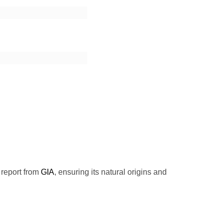
 report from
GIA
, ensuring its natural origins and