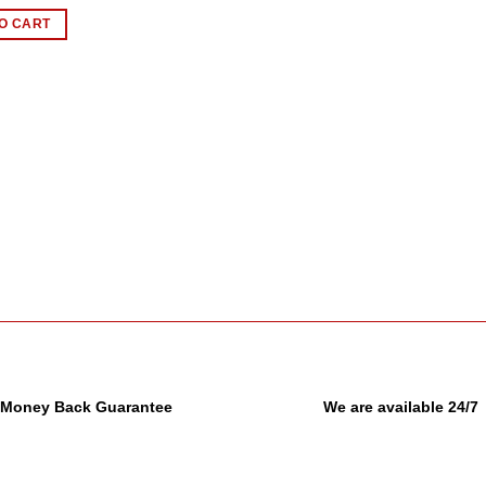
O CART
Money Back Guarantee
We are available 24/7