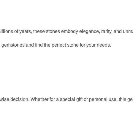
llions of years, these stones embody elegance, rarity, and un
 gemstones and find the perfect stone for your needs.
 wise decision. Whether for a special gift or personal use, this g