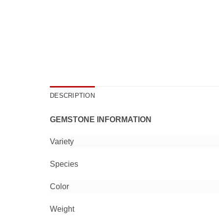
DESCRIPTION
GEMSTONE INFORMATION
Variety
Species
Color
Weight