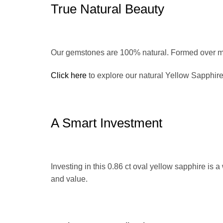
True Natural Beauty
Our gemstones are 100% natural. Formed over mi
Click here
to explore our natural Yellow Sapphire
A Smart Investment
Investing in this 0.86 ct oval yellow sapphire is a
and value.