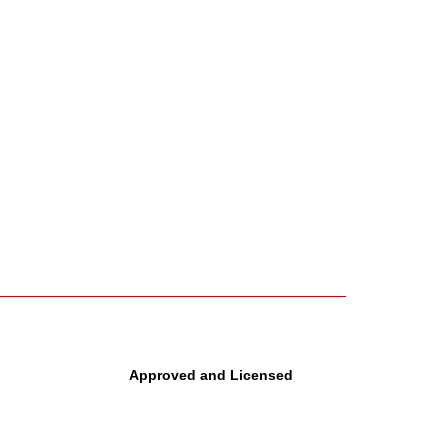
Approved and Licensed