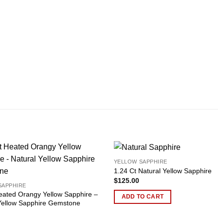
YELLOW SAPPHIRE
Add to
1.24 Ct Natural Yellow Sapphire
wishlist
$
125.00
SAPPHIRE
eated Orangy Yellow Sapphire –
ADD TO CART
Yellow Sapphire Gemstone