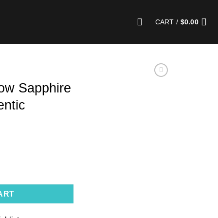
CART /
$
0.00
low Sapphire
entic
| Unheated, Authentic Gemstone quantity
ART