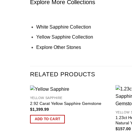
Explore More Collections
White Sapphire Collection
Yellow Sapphire Collection
Explore Other Stones
RELATED PRODUCTS
YELLOW SAPPHIRE
Add to
2.92 Carat Yellow Sapphire Gemstone
wishlist
$
1,399.99
YELLOW 
1.23ct H
ADD TO CART
Natural 
$
157.00