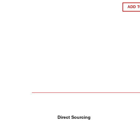
ADD T
Direct Sourcing