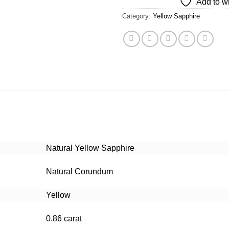
Add to wi
Category:
Yellow Sapphire
Natural Yellow Sapphire
Natural Corundum
Yellow
0.86 carat