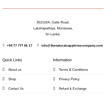
352/10/A, Galle Road,
Lakshapathiya, Moratuwa,
Sri Lanka.
+94 77 777 66 17
info@thenaturalsapphirescompany.com
Quick Links
Information
About us
Terms & Conditions
Shop
Privacy Policy
Contact Us
Refund & Exchange