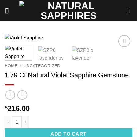
Skip
to
content
Add to
wishlist
HOME
/
UNCATEGORIZED
1.79 Ct Natural Violet Sapphire Gemstone
216.00
$
1.79 Ct Natural Violet Sapphire Gemstone quantity
ADD TO CART