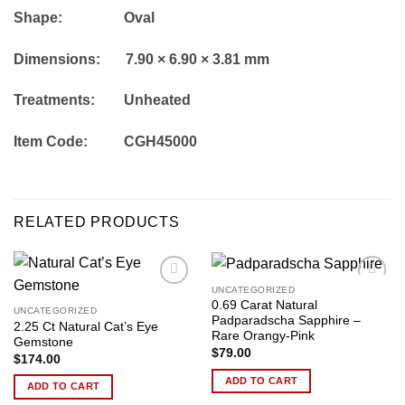
Shape: Oval
Dimensions: 7.90 × 6.90 × 3.81 mm
Treatments: Unheated
Item Code: CGH45000
RELATED PRODUCTS
UNCATEGORIZED
Add to
Add to
0.69 Carat Natural
wishlist
wishlist
UNCATEGORIZED
Padparadscha Sapphire –
2.25 Ct Natural Cat’s Eye
Rare Orangy-Pink
Gemstone
$
79.00
$
174.00
ADD TO CART
ADD TO CART