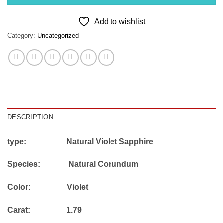
Add to wishlist
Category:
Uncategorized
DESCRIPTION
type: Natural Violet Sapphire
Species: Natural Corundum
Color: Violet
Carat: 1.79