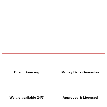
Direct Sourcing
Money Back Guarantee
We are available 24/7
Approved & Licensed