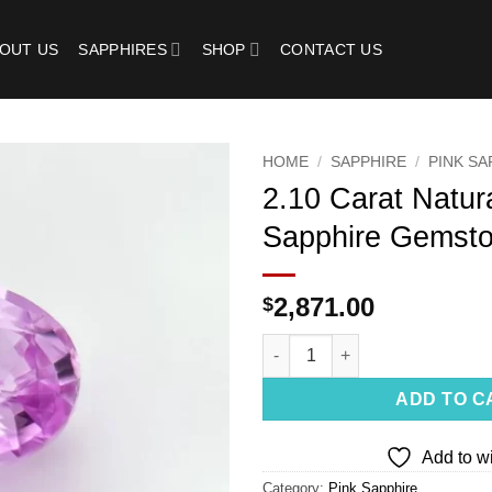
OUT US
SAPPHIRES
SHOP
CONTACT US
HOME
/
SAPPHIRE
/
PINK SA
2.10 Carat Natur
Add to
Sapphire Gemst
wishlist
2,871.00
$
2.10 Carat Natural Pink Sapph
ADD TO C
Add to wi
Category:
Pink Sapphire