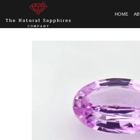
Skip
to
HOME
AB
content