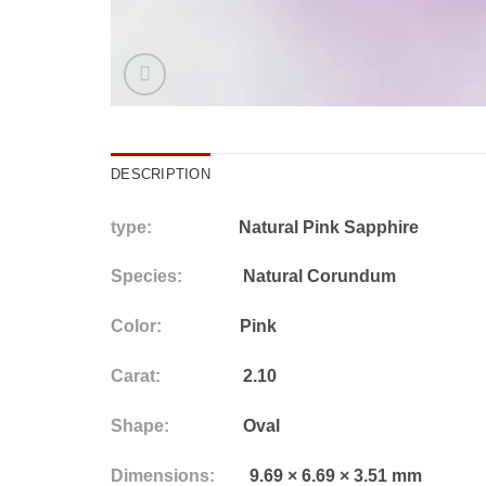
DESCRIPTION
type:
Natural Pink Sapphire
Species:
Natural Corundum
Color:
Pink
Carat:
2.10
Shape:
Oval
Dimensions:
9.69 × 6.69 × 3.51 mm