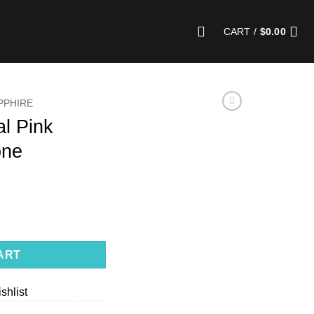
CART /
$
0.00
PPHIRE
al Pink
one
ire Gemstone quantity
ART
shlist