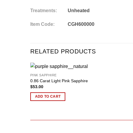
Treatments:
Unheated
Item Code:
CGH600000
RELATED PRODUCTS
PINK SAPPHIRE
Add to
0.86 Carat Light Pink Sapphire
wishlist
$
53.00
ADD TO CART