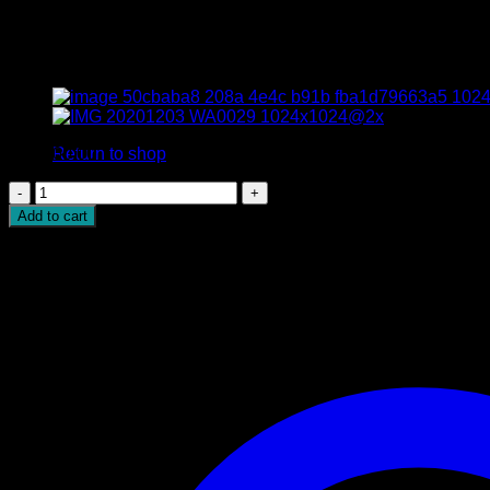
Natural Cushion Green Sapphi
No products in the cart.
Return to shop
$
17,000.00
Natural
Cushion
Add to cart
Green
Sapphire
quantity