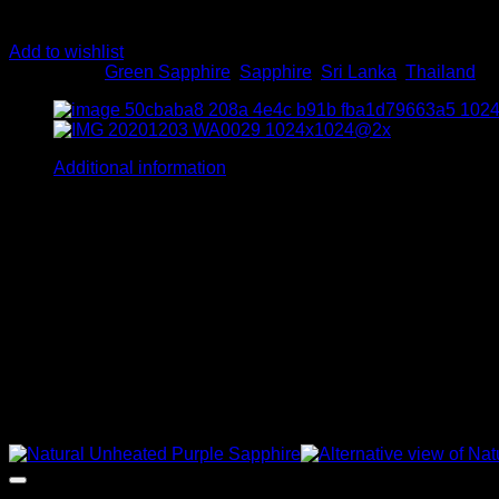
Add to wishlist
Categories:
Green Sapphire
,
Sapphire
,
Sri Lanka
,
Thailand
Additional information
Shape
Cushion
Carot Weight
5, 6, 7
Color
Castleton Green, Dark Green
Related products