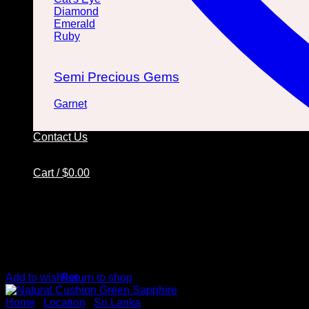
Diamond
Emerald
Ruby
Semi Precious Gems
Garnet
Contact Us
Cart /
$
0.00
No products in the cart.
Return to shop
Add to wishlist
Cart
Home
/
Location
/
Sri Lanka