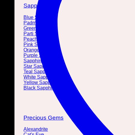
Sapphires
Blue Sapphire
Padmaracha
Green Sapphire
Parti Sapphire
Peach Sapphire
Pink Sapphire
Orange Sapphire
Purple Sapphire
Sapphire Crystal
Star Sapphire
Teal Sapphire
White Sapphire
Yellow Sapphire
Black Sapphire
Precious Gems
Alexandrite
Cat's Eye