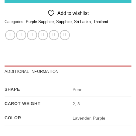
Add to wishlist
Categories:
Purple Sapphire
,
Sapphire
,
Sri Lanka
,
Thailand
ADDITIONAL INFORMATION
SHAPE
Pear
CAROT WEIGHT
2, 3
COLOR
Lavender, Purple