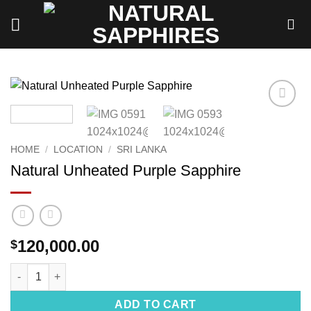
Skip
to
content
Add to
wishlist
HOME
/
LOCATION
/
SRI LANKA
Natural Unheated Purple Sapphire
120,000.00
$
Natural Unheated Purple Sapphire quantity
ADD TO CART