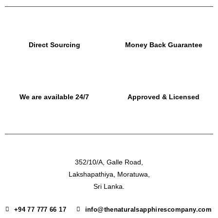
Direct Sourcing
Money Back Guarantee
We are available 24/7
Approved & Licensed
352/10/A, Galle Road,
Lakshapathiya, Moratuwa,
Sri Lanka.
+94 77 777 66 17
info@thenaturalsapphirescompany.com