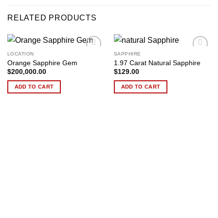
RELATED PRODUCTS
LOCATION
SAPPHIRE
Add to
Add to
Orange Sapphire Gem
1.97 Carat Natural Sapphire
wishlist
wishlist
$
200,000.00
$
129.00
ADD TO CART
ADD TO CART